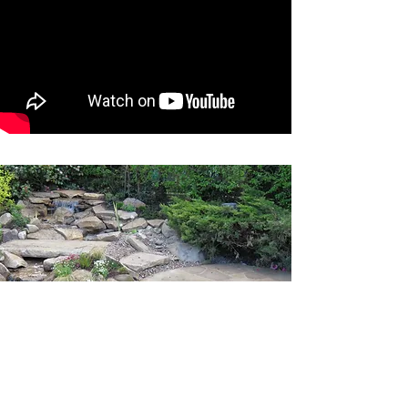
A place to relax