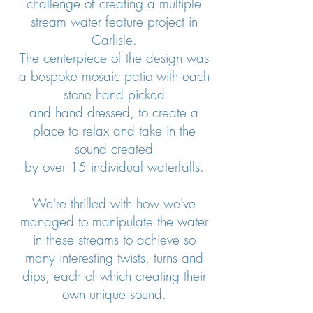
challenge of creating a multiple
stream water feature project in
Carlisle.
The centerpiece of the design was
a bespoke mosaic patio with each
stone hand picked
and hand dressed, to create a
place to relax and take in the
sound created
by over 15 individual waterfalls.
We're thrilled with how we've
managed to manipulate the water
in these streams to achieve so
many interesting twists, turns and
dips, each of which creating their
own unique sound.