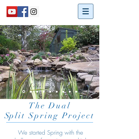
The Dual
S
plit Spring Project
We started Spring with the