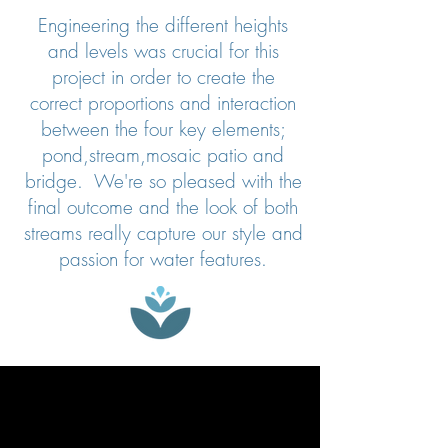
Engineering the different heights
and levels was crucial for this
project in order to create the
correct proportions and interaction
between the four key elements;
pond,stream,mosaic patio and
bridge. We're so pleased with the
final outcome and the look of both
streams really capture our style and
passion for water features.