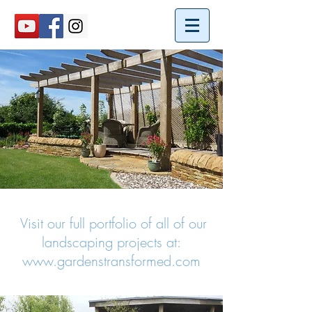
Visit our full portfolio of all of our
landscaping projects at:
www.gardenstransformed.com